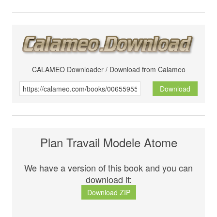
CALAMEO Downloader / Download from Calameo
Download
Plan Travail Modele Atome
We have a version of this book and you can
download it:
Download ZIP