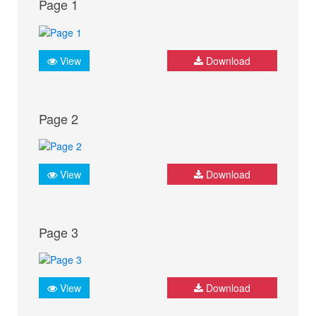
Page 1
View
Download
Page 2
View
Download
Page 3
View
Download