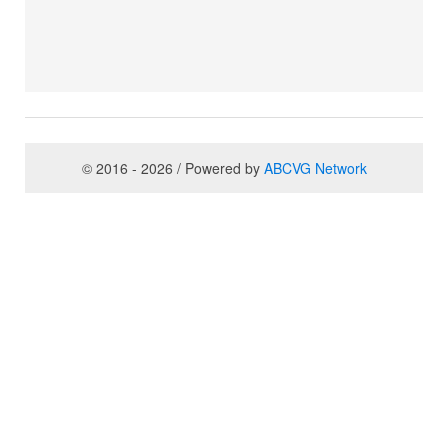
© 2016 - 2026 / Powered by
ABCVG Network