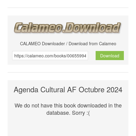
CALAMEO Downloader / Download from Calameo
Download
Agenda Cultural AF Octubre 2024
We do not have this book downloaded in the
database. Sorry :(