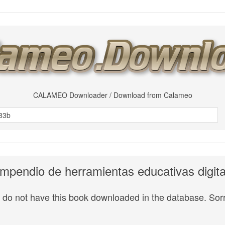
CALAMEO Downloader / Download from Calameo
mpendio de herramientas educativas digita
do not have this book downloaded in the database. Sorr