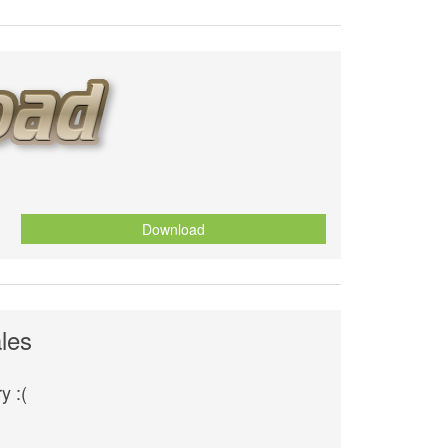
Download
les
y :(