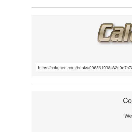
Co
We 