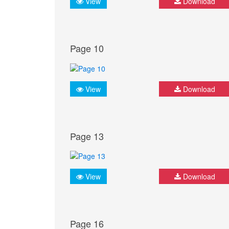
View
Download
Page 10
View
Download
Page 13
View
Download
Page 16