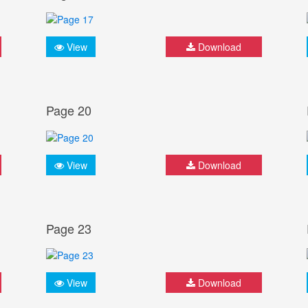
View
Download
Page 20
View
Download
Page 23
View
Download