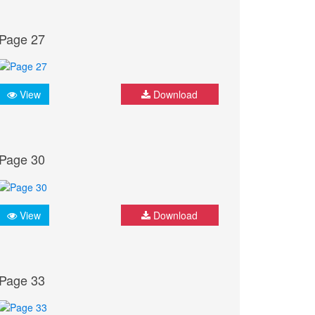
Page 27
View
Download
Page 30
View
Download
Page 33