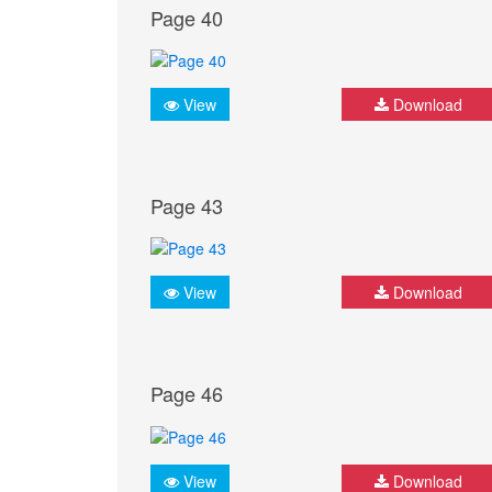
Page 40
View
Download
Page 43
View
Download
Page 46
View
Download