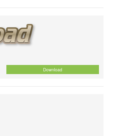
Download