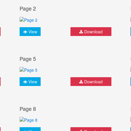
Page 2
View
Download
Page 5
View
Download
Page 8