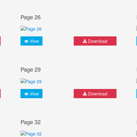
Page 26
View
Download
Page 29
View
Download
Page 32