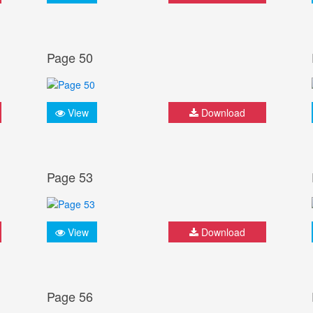
Page 50
View
Download
Page 53
View
Download
Page 56