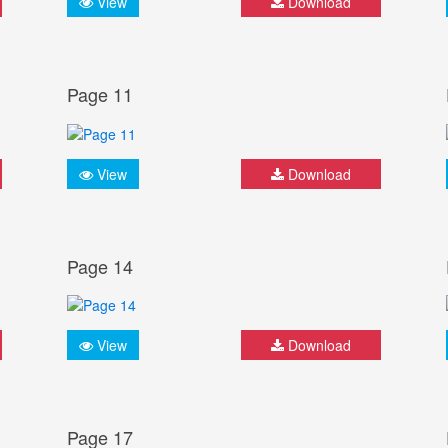
View
Download
Page 11
View
Download
Page 14
View
Download
Page 17