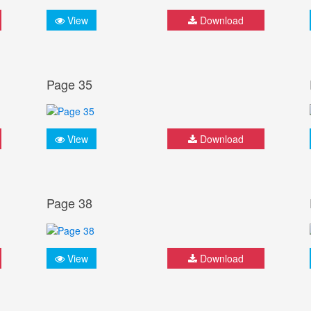
View
Download
Page 35
View
Download
Page 38
View
Download