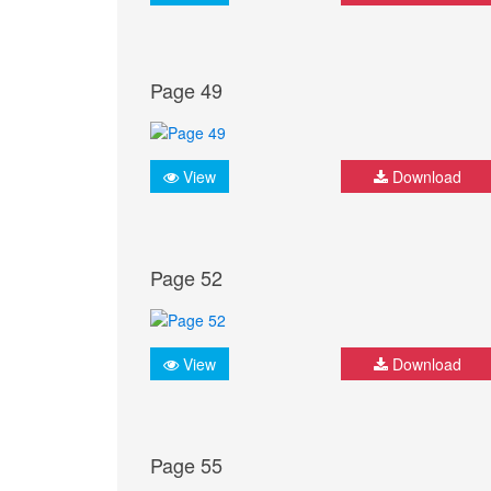
Page 49
View
Download
Page 52
View
Download
Page 55