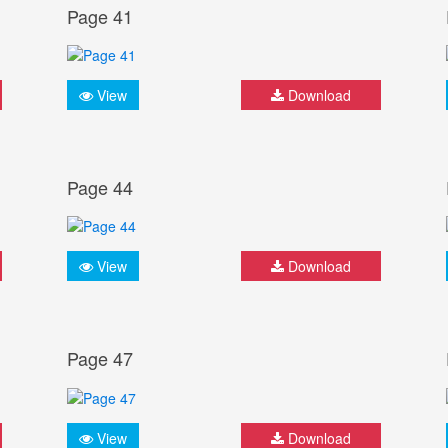
Page 41
View
Download
Page 44
View
Download
Page 47
View
Download