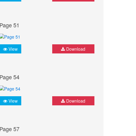
Page 51
View
Download
Page 54
View
Download
Page 57