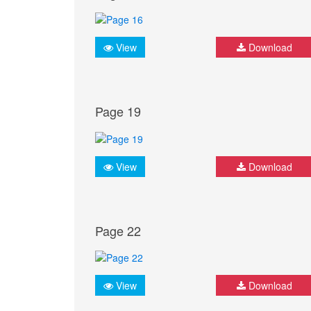
View
Download
Page 19
View
Download
Page 22
View
Download