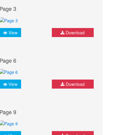
Page 3
View
Download
Page 6
View
Download
Page 9