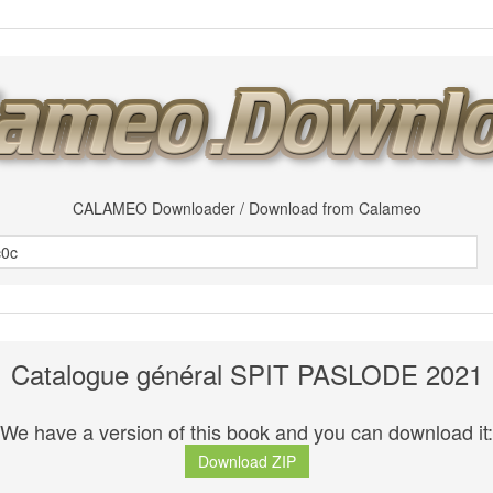
CALAMEO Downloader / Download from Calameo
Catalogue général SPIT PASLODE 2021
We have a version of this book and you can download it:
Download ZIP