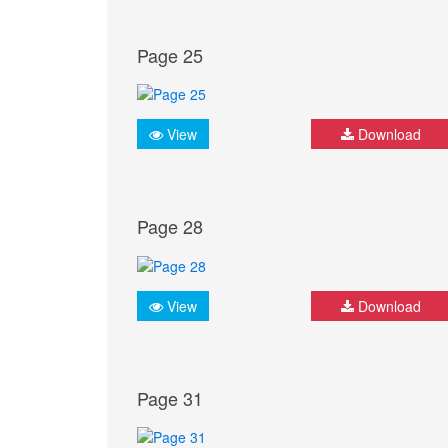
Page 25
View
Download
Page 28
View
Download
Page 31