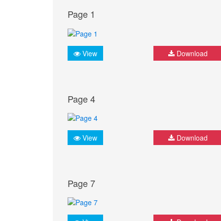
Page 1
View
Download
Page 4
View
Download
Page 7