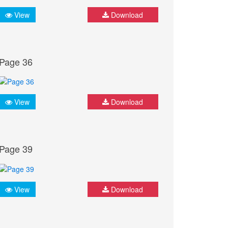
View
Download
Page 36
View
Download
Page 39
View
Download