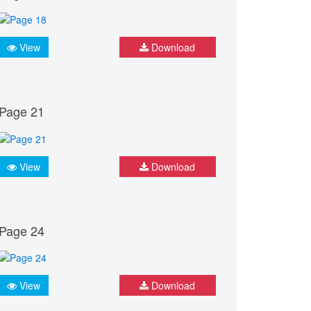
View
Download
Page 21
View
Download
Page 24
View
Download