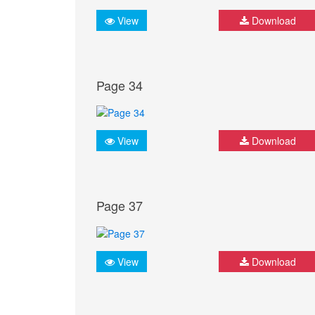
View
Download
Page 34
View
Download
Page 37
View
Download