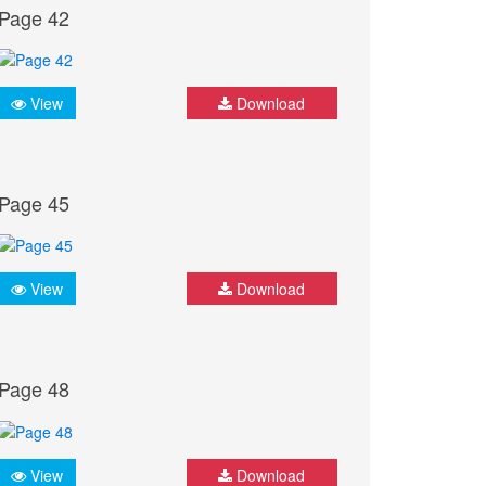
Page 42
View
Download
Page 45
View
Download
Page 48
View
Download