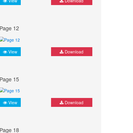
View
Download
Page 12
View
Download
Page 15
View
Download
Page 18