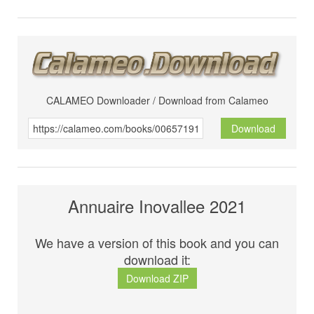
CALAMEO Downloader / Download from Calameo
Download
Annuaire Inovallee 2021
We have a version of this book and you can
download it:
Download ZIP