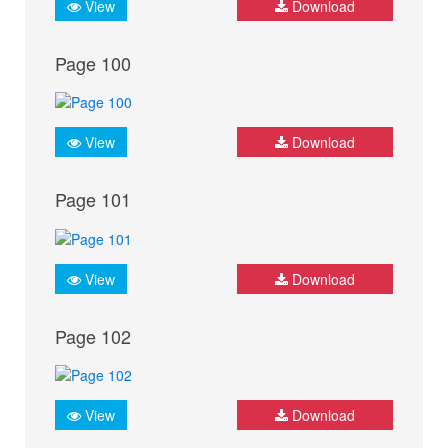
View
Download
Page 100
View
Download
Page 101
View
Download
Page 102
View
Download