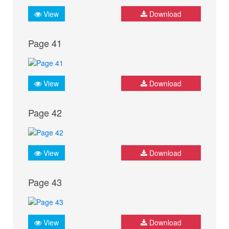
View
Download
Page 41
View
Download
Page 42
View
Download
Page 43
View
Download