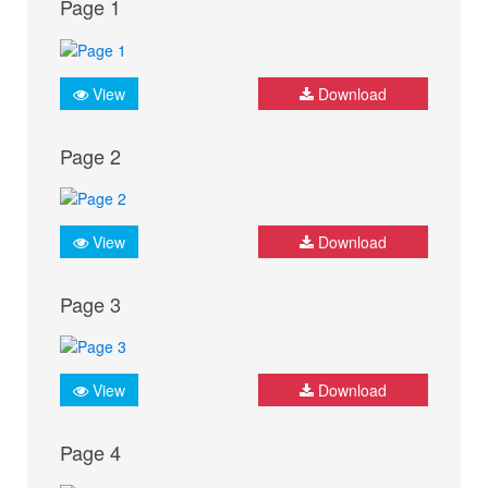
Page 1
View
Download
Page 2
View
Download
Page 3
View
Download
Page 4