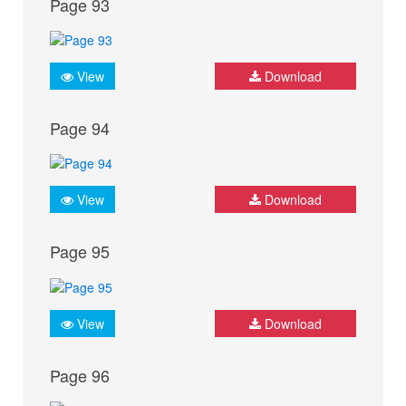
Page 93
View
Download
Page 94
View
Download
Page 95
View
Download
Page 96