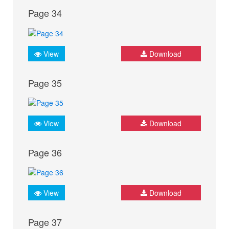
Page 34
View
Download
Page 35
View
Download
Page 36
View
Download
Page 37