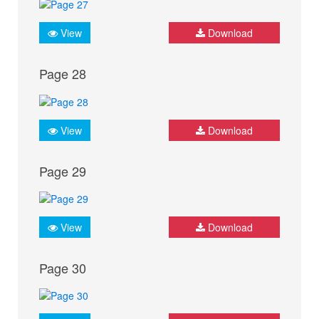
View
Download
Page 28
View
Download
Page 29
View
Download
Page 30