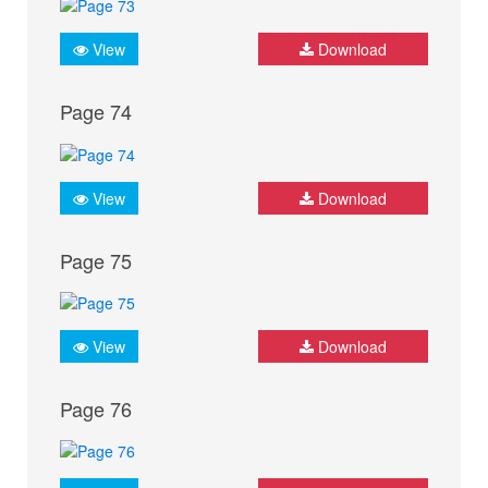
View
Download
Page 74
View
Download
Page 75
View
Download
Page 76