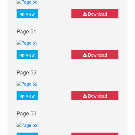
View
Download
Page 51
View
Download
Page 52
View
Download
Page 53