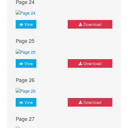
Page 24
View
Download
Page 25
View
Download
Page 26
View
Download
Page 27