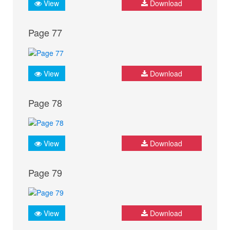
View
Download
Page 77
View
Download
Page 78
View
Download
Page 79
View
Download