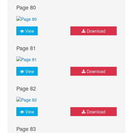
Page 80
View
Download
Page 81
View
Download
Page 82
View
Download
Page 83