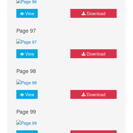
View
Download
Page 97
View
Download
Page 98
View
Download
Page 99