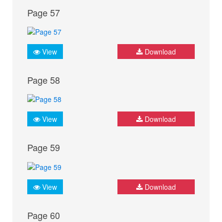
Page 57
View
Download
Page 58
View
Download
Page 59
View
Download
Page 60