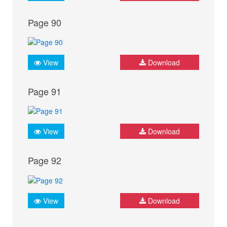
Page 90
View
Download
Page 91
View
Download
Page 92
View
Download