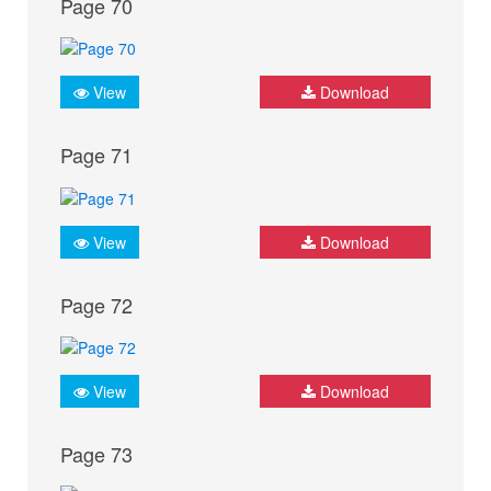
Page 70
View
Download
Page 71
View
Download
Page 72
View
Download
Page 73