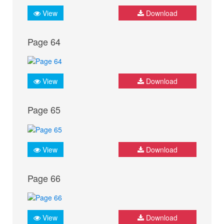
View
Download
Page 64
View
Download
Page 65
View
Download
Page 66
View
Download