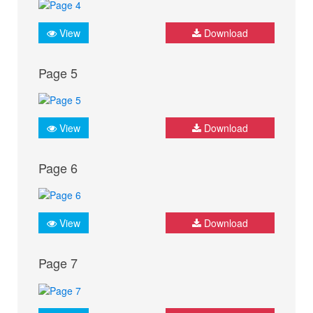
View
Download
Page 5
View
Download
Page 6
View
Download
Page 7