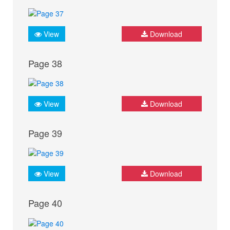
View
Download
Page 38
View
Download
Page 39
View
Download
Page 40