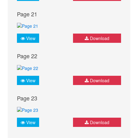
Page 21
View
Download
Page 22
View
Download
Page 23
View
Download