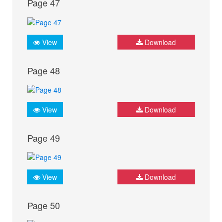
Page 47
View
Download
Page 48
View
Download
Page 49
View
Download
Page 50