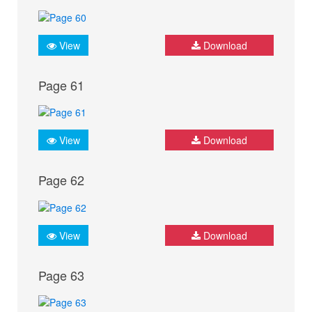
View
Download
Page 61
View
Download
Page 62
View
Download
Page 63