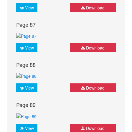
View
Download
Page 87
View
Download
Page 88
View
Download
Page 89
View
Download