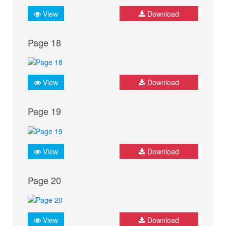
View
Download
Page 18
View
Download
Page 19
View
Download
Page 20
View
Download