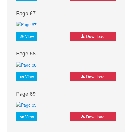
Page 67
View
Download
Page 68
View
Download
Page 69
View
Download