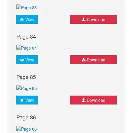
View
Download
Page 84
View
Download
Page 85
View
Download
Page 86