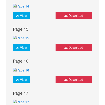
View
Download
Page 15
View
Download
Page 16
View
Download
Page 17