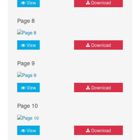
View
Download
Page 8
View
Download
Page 9
View
Download
Page 10
View
Download