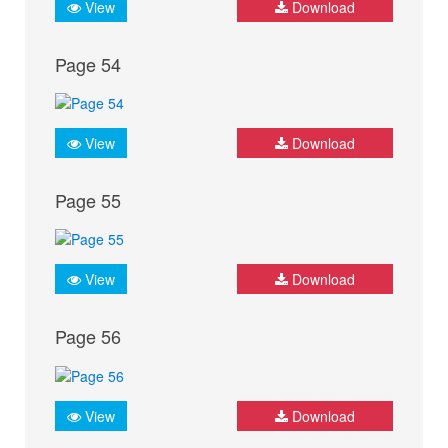
View
Download
Page 54
View
Download
Page 55
View
Download
Page 56
View
Download