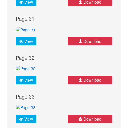
View
Download
Page 31
View
Download
Page 32
View
Download
Page 33
View
Download