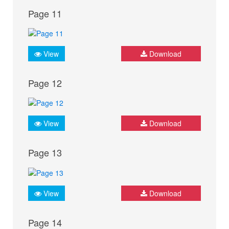
Page 11
View
Download
Page 12
View
Download
Page 13
View
Download
Page 14