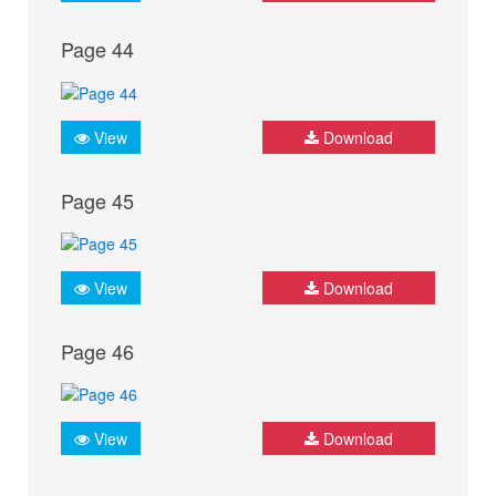
Page 44
View
Download
Page 45
View
Download
Page 46
View
Download