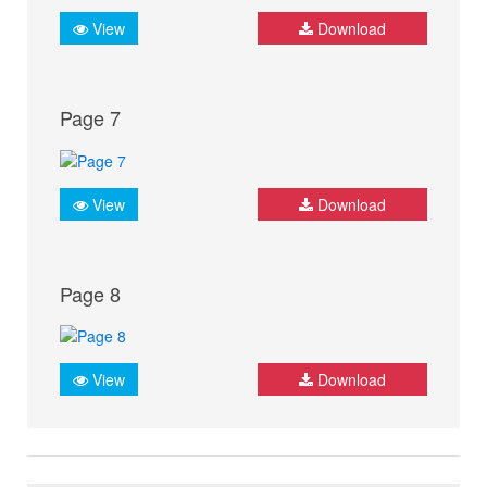
View
Download
Page 7
View
Download
Page 8
View
Download