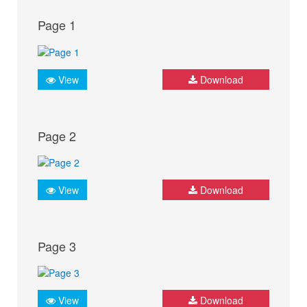
Page 1
View
Download
Page 2
View
Download
Page 3
View
Download