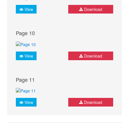
View
Download
Page 10
View
Download
Page 11
View
Download