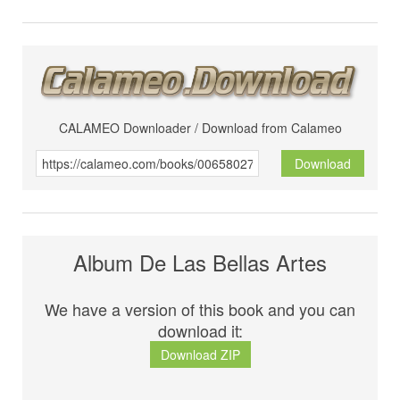
CALAMEO Downloader / Download from Calameo
Download
Album De Las Bellas Artes
We have a version of this book and you can
download it:
Download ZIP