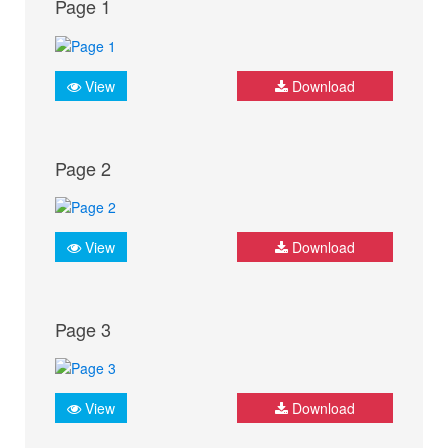
Page 1
View
Download
Page 2
View
Download
Page 3
View
Download