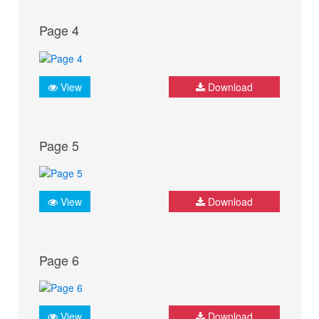
Page 4
View
Download
Page 5
View
Download
Page 6
View
Download