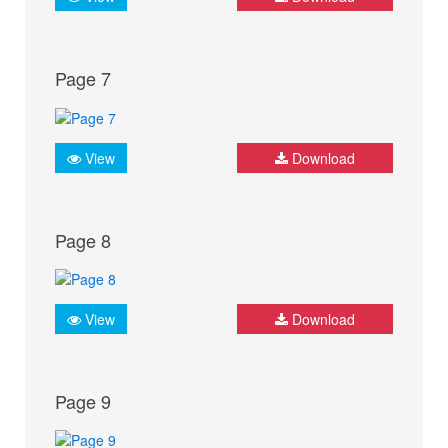
Page 7
View
Download
Page 8
View
Download
Page 9