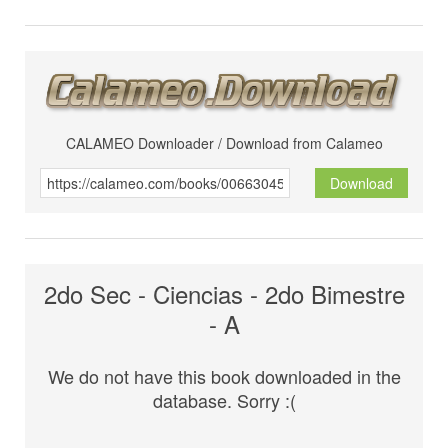
CALAMEO Downloader / Download from Calameo
Download
2do Sec - Ciencias - 2do Bimestre
- A
We do not have this book downloaded in the
database. Sorry :(