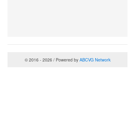
© 2016 - 2026 / Powered by
ABCVG Network