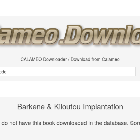
CALAMEO Downloader / Download from Calameo
Barkene & Kiloutou Implantation
do not have this book downloaded in the database. Sorr