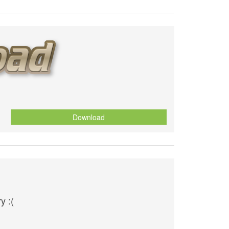
Download
y :(