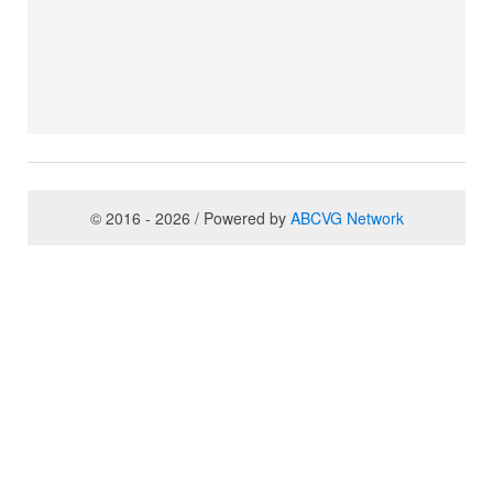
© 2016 - 2026 / Powered by
ABCVG Network