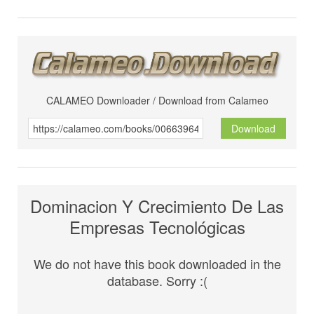
CALAMEO Downloader / Download from Calameo
Download
Dominacion Y Crecimiento De Las
Empresas Tecnológicas
We do not have this book downloaded in the
database. Sorry :(