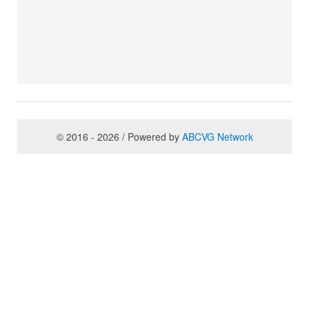
© 2016 - 2026 / Powered by
ABCVG Network