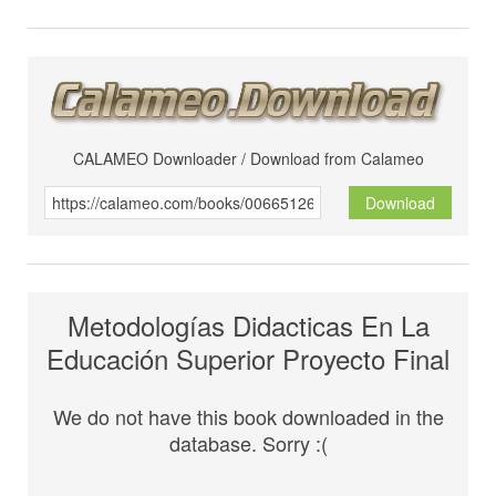
CALAMEO Downloader / Download from Calameo
Download
Metodologías Didacticas En La
Educación Superior Proyecto Final
We do not have this book downloaded in the
database. Sorry :(