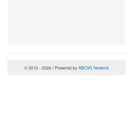
© 2016 - 2026 / Powered by
ABCVG Network