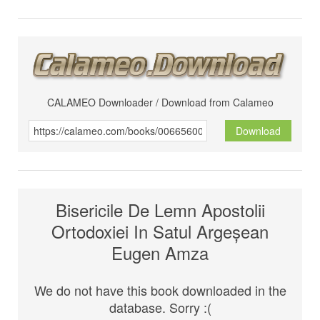
CALAMEO Downloader / Download from Calameo
Download
Bisericile De Lemn Apostolii
Ortodoxiei In Satul Argeșean
Eugen Amza
We do not have this book downloaded in the
database. Sorry :(