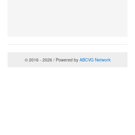
© 2016 - 2026 / Powered by
ABCVG Network