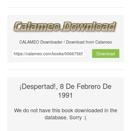
CALAMEO Downloader / Download from Calameo
Download
¡Despertad!, 8 De Febrero De
1991
We do not have this book downloaded in the
database. Sorry :(