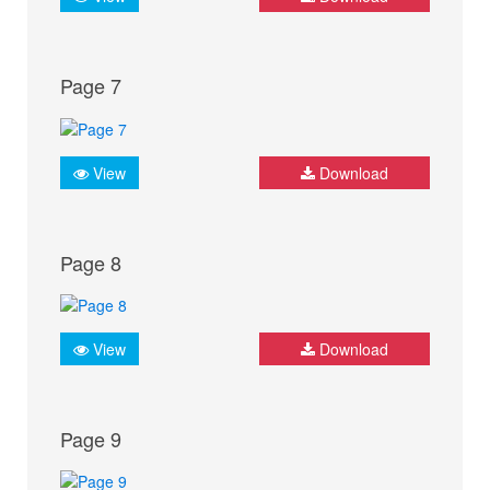
Page 7
View
Download
Page 8
View
Download
Page 9