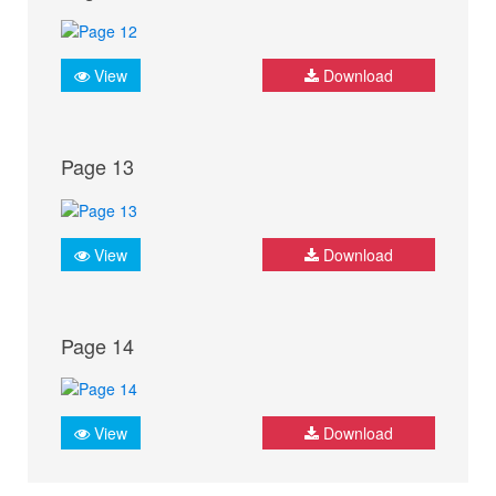
View
Download
Page 13
View
Download
Page 14
View
Download