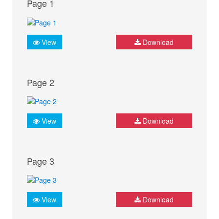
Page 1
View
Download
Page 2
View
Download
Page 3
View
Download