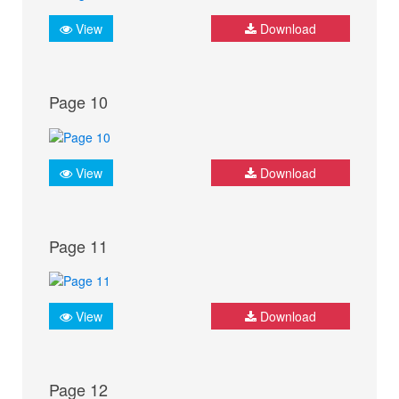
View
Download
Page 10
View
Download
Page 11
View
Download
Page 12