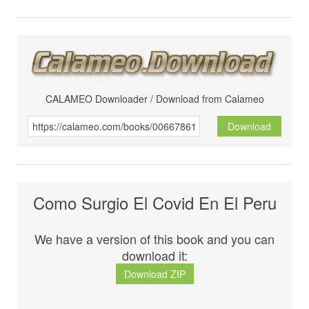
CALAMEO Downloader / Download from Calameo
Download
Como Surgio El Covid En El Peru
We have a version of this book and you can
download it:
Download ZIP