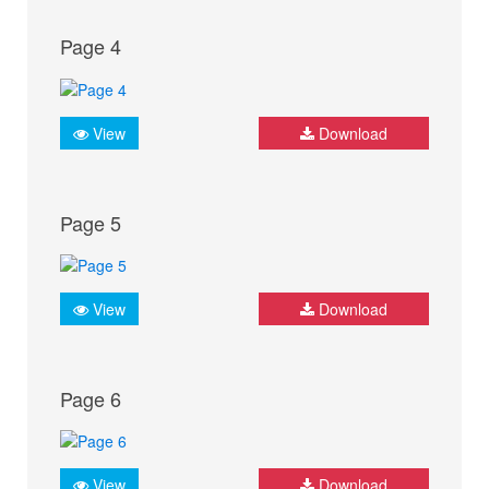
Page 4
View
Download
Page 5
View
Download
Page 6
View
Download