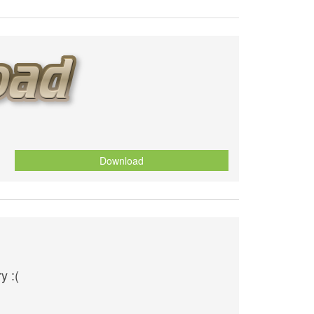
Download
y :(