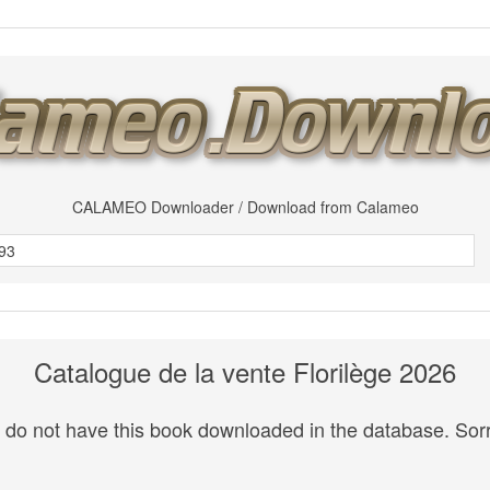
CALAMEO Downloader / Download from Calameo
Catalogue de la vente Florilège 2026
do not have this book downloaded in the database. Sorr