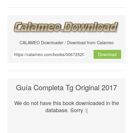
CALAMEO Downloader / Download from Calameo
Download
Guía Completa Tg Original 2017
We do not have this book downloaded in the
database. Sorry :(