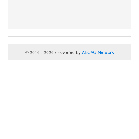
© 2016 - 2026 / Powered by
ABCVG Network