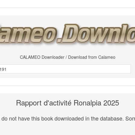
CALAMEO Downloader / Download from Calameo
Rapport d'activité Ronalpia 2025
do not have this book downloaded in the database. Sorr