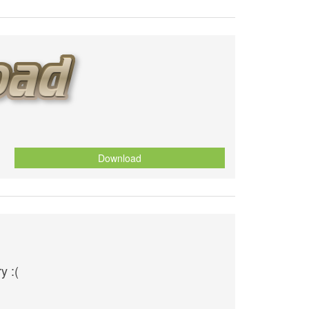
Download
y :(