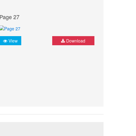
Page 27
View
Download