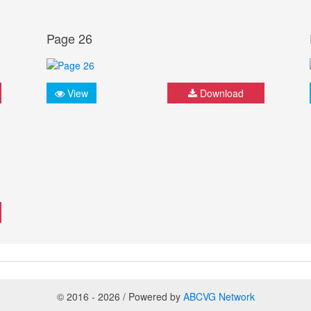
Page 26
View
Download
© 2016 - 2026 / Powered by
ABCVG Network