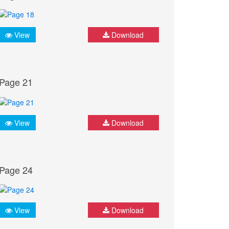
View
Download
Page 21
View
Download
Page 24
View
Download