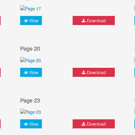
View
Download
Page 20
View
Download
Page 23
View
Download