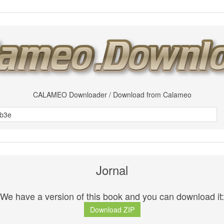
CALAMEO Downloader / Download from Calameo
Jornal
We have a version of this book and you can download it:
Download ZIP