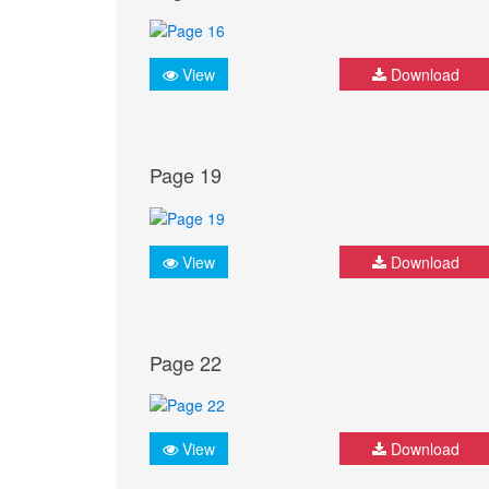
View
Download
Page 19
View
Download
Page 22
View
Download