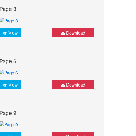
Page 3
View
Download
Page 6
View
Download
Page 9