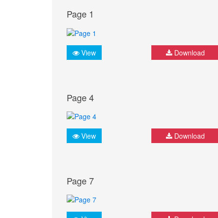
Page 1
View
Download
Page 4
View
Download
Page 7