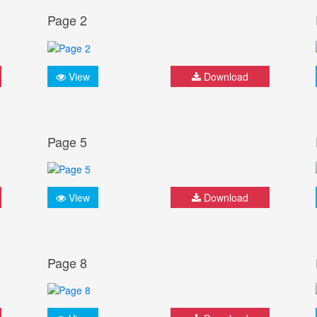
Page 2
View
Download
Page 5
View
Download
Page 8