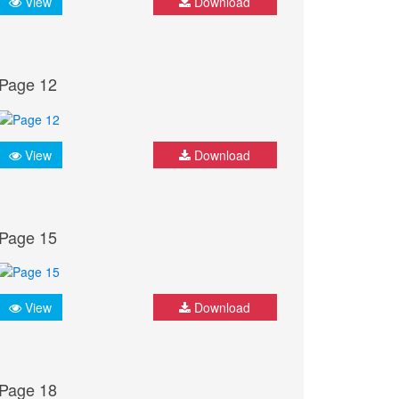
View
Download
Page 12
View
Download
Page 15
View
Download
Page 18