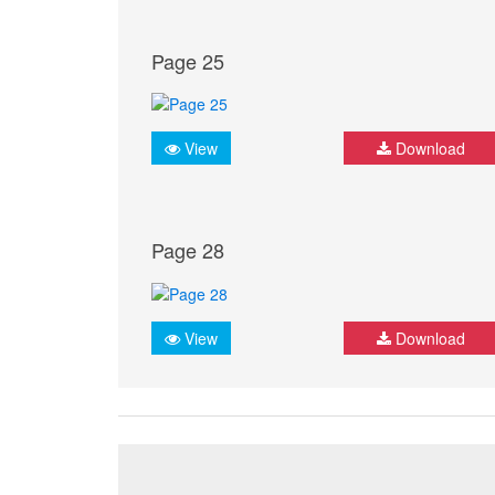
Page 25
View
Download
Page 28
View
Download