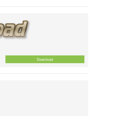
Download