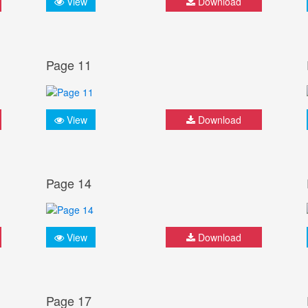
View
Download
Page 11
View
Download
Page 14
View
Download
Page 17