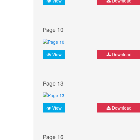
View
Download
Page 10
View
Download
Page 13
View
Download
Page 16