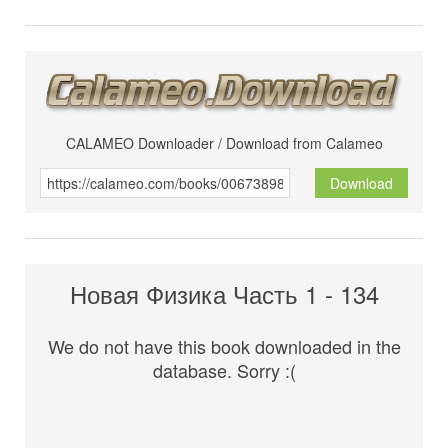
CALAMEO Downloader / Download from Calameo
Download
Новая Физика Часть 1 - 134
We do not have this book downloaded in the
database. Sorry :(