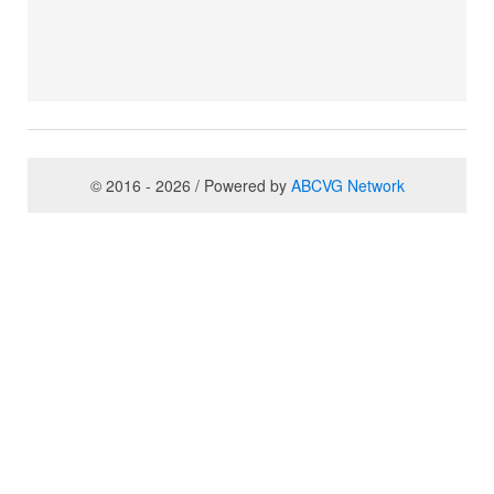
© 2016 - 2026 / Powered by
ABCVG Network