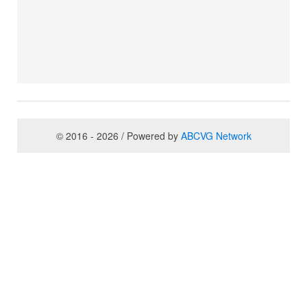
© 2016 - 2026 / Powered by
ABCVG Network