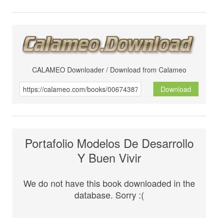
CALAMEO Downloader / Download from Calameo
Download
Portafolio Modelos De Desarrollo
Y Buen Vivir
We do not have this book downloaded in the
database. Sorry :(