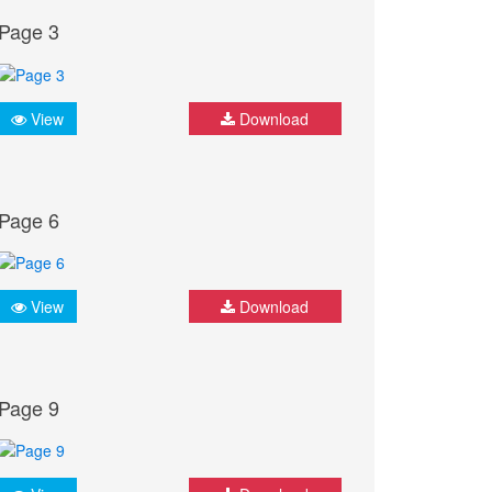
Page 3
View
Download
Page 6
View
Download
Page 9