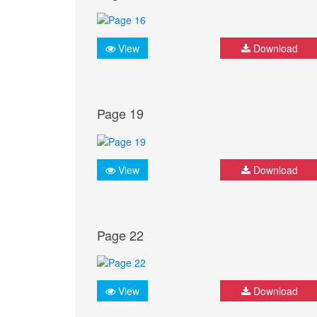
View
Download
Page 19
View
Download
Page 22
View
Download