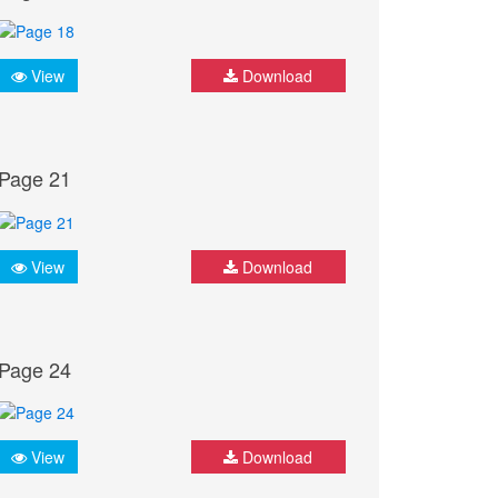
View
Download
Page 21
View
Download
Page 24
View
Download