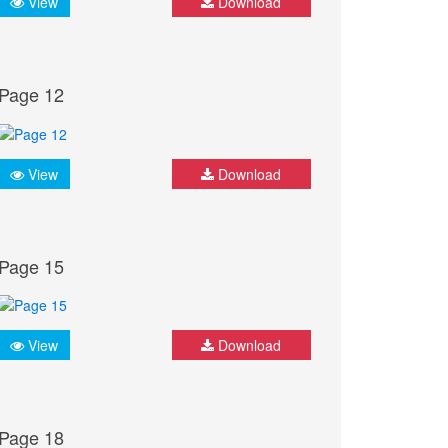
View
Download
Page 12
View
Download
Page 15
View
Download
Page 18