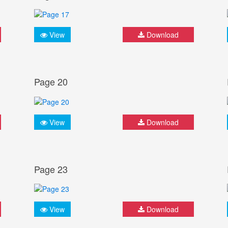
View
Download
Page 20
View
Download
Page 23
View
Download