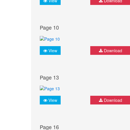
View
Download
Page 10
View
Download
Page 13
View
Download
Page 16