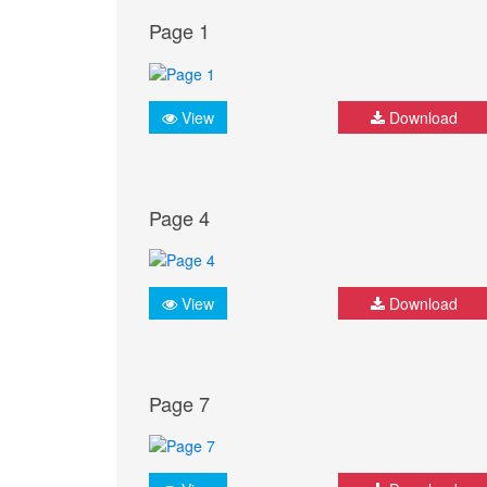
Page 1
View
Download
Page 4
View
Download
Page 7