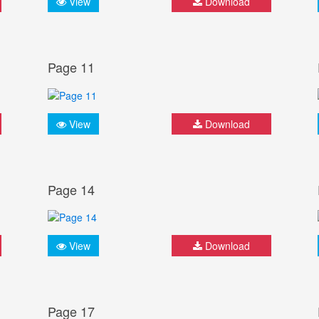
View
Download
Page 11
View
Download
Page 14
View
Download
Page 17