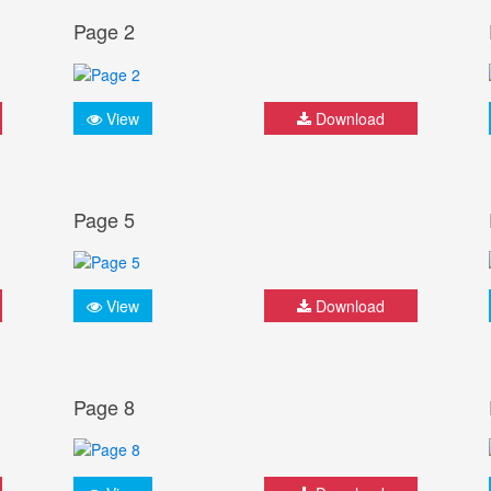
Page 2
View
Download
Page 5
View
Download
Page 8