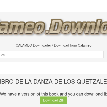
CALAMEO Downloader / Download from Calameo
IBRO DE LA DANZA DE LOS QUETZAL
We have a version of this book and you can download it:
Download ZIP