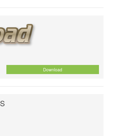
Download
ES