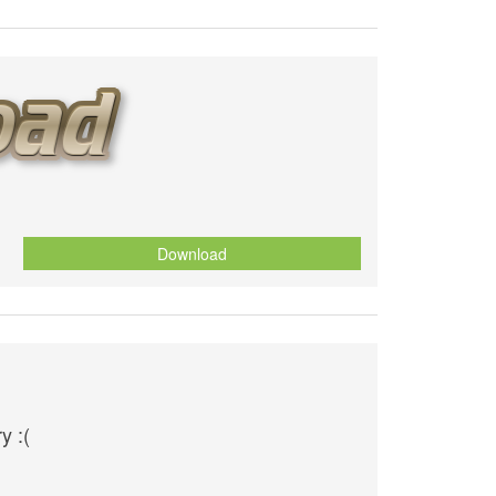
Download
y :(