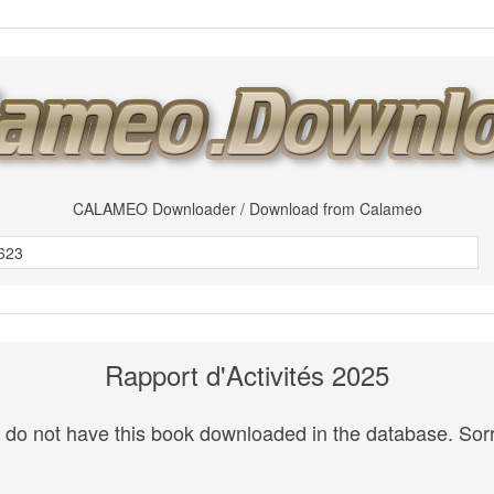
CALAMEO Downloader / Download from Calameo
Rapport d'Activités 2025
do not have this book downloaded in the database. Sorr