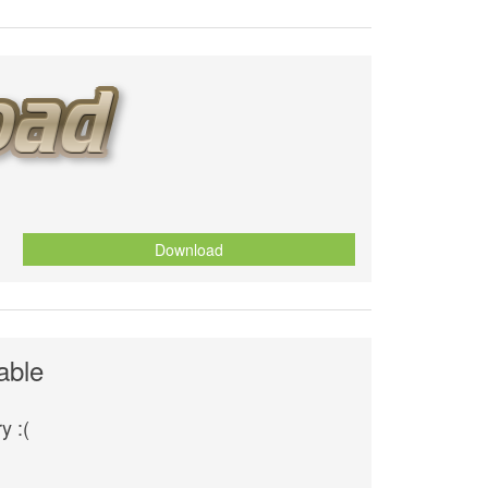
Download
able
y :(