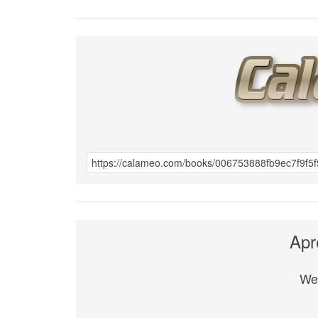
Apr
We 