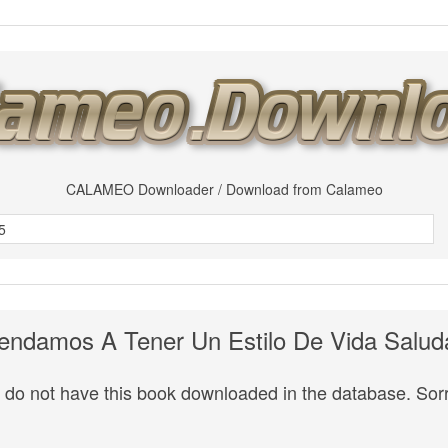
CALAMEO Downloader / Download from Calameo
endamos A Tener Un Estilo De Vida Salud
do not have this book downloaded in the database. Sorr