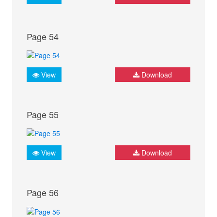
Page 54
View
Download
Page 55
View
Download
Page 56