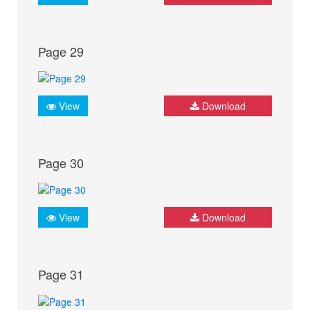
Page 29
View
Download
Page 30
View
Download
Page 31