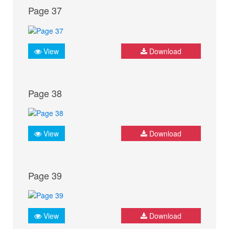
Page 37
View
Download
Page 38
View
Download
Page 39
View
Download