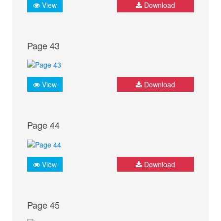
View
Download
Page 43
View
Download
Page 44
View
Download
Page 45