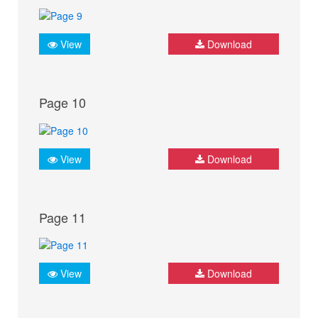
View
Download
Page 10
View
Download
Page 11
View
Download