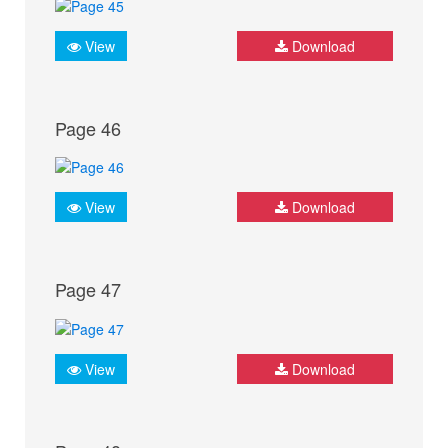
View
Download
Page 46
View
Download
Page 47
View
Download