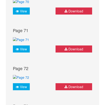
View
Download
Page 71
View
Download
Page 72
View
Download