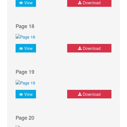
View
Download
Page 18
View
Download
Page 19
View
Download
Page 20