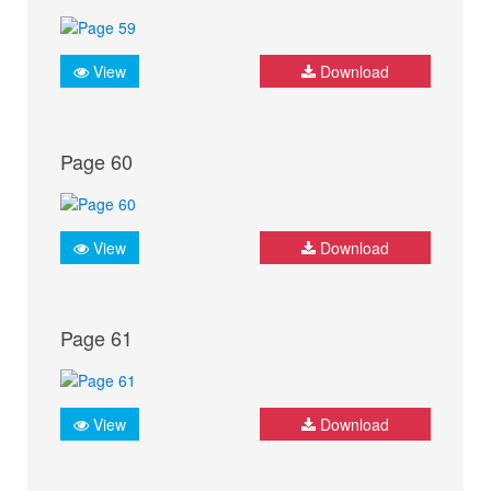
View
Download
Page 60
View
Download
Page 61
View
Download