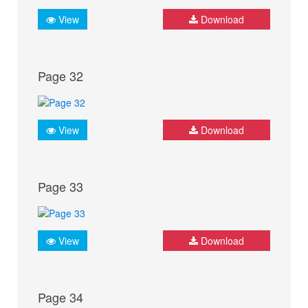
View
Download
Page 32
View
Download
Page 33
View
Download
Page 34