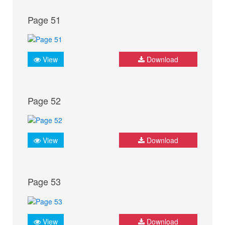
Page 51
View
Download
Page 52
View
Download
Page 53
View
Download