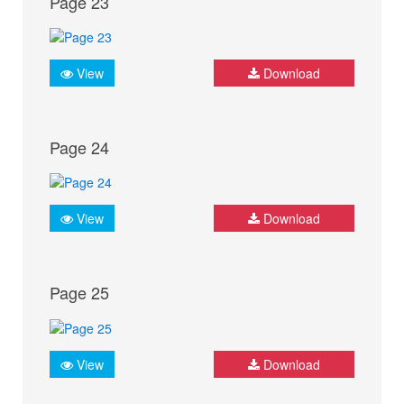
Page 23
View
Download
Page 24
View
Download
Page 25
View
Download