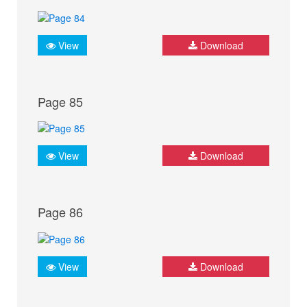
View
Download
Page 85
View
Download
Page 86
View
Download