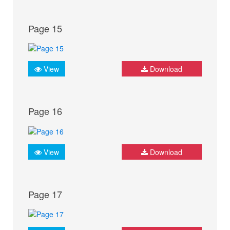
Page 15
View
Download
Page 16
View
Download
Page 17