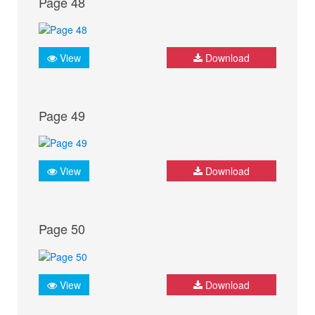
Page 48
View
Download
Page 49
View
Download
Page 50
View
Download