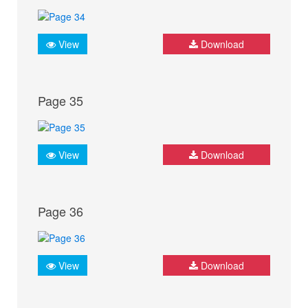
View
Download
Page 35
View
Download
Page 36
View
Download