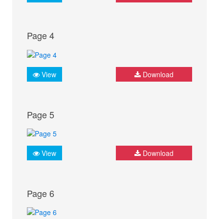
Page 4
View
Download
Page 5
View
Download
Page 6