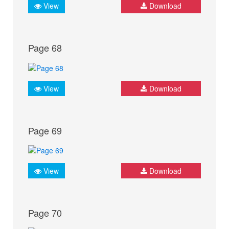
View
Download
Page 68
View
Download
Page 69
View
Download
Page 70