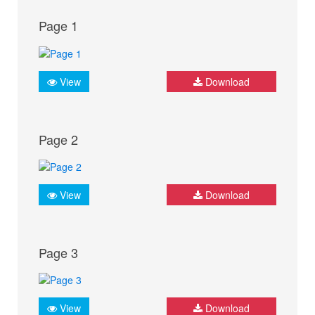
Page 1
View
Download
Page 2
View
Download
Page 3
View
Download