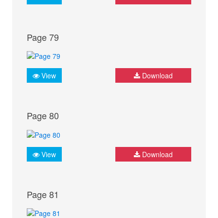
Page 79
View
Download
Page 80
View
Download
Page 81