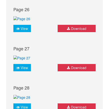
Page 26
View
Download
Page 27
View
Download
Page 28
View
Download