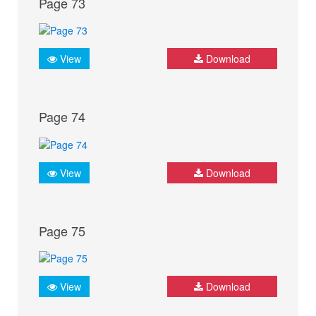
Page 73
View
Download
Page 74
View
Download
Page 75
View
Download