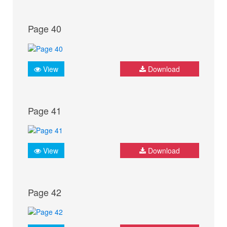
Page 40
View
Download
Page 41
View
Download
Page 42