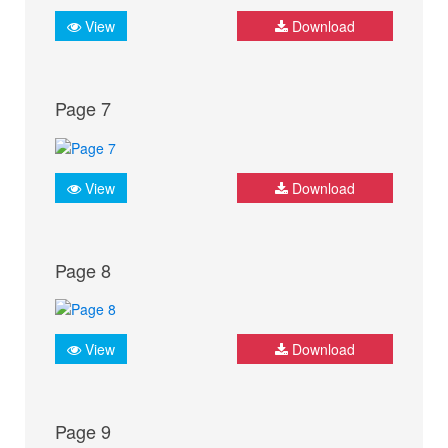
View
Download
Page 7
View
Download
Page 8
View
Download
Page 9