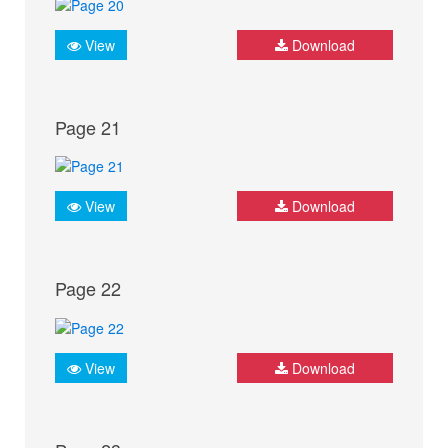
View
Download
Page 21
View
Download
Page 22
View
Download