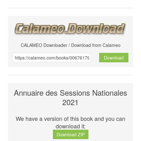
CALAMEO Downloader / Download from Calameo
Download
Annuaire des Sessions Nationales
2021
We have a version of this book and you can
download it:
Download ZIP