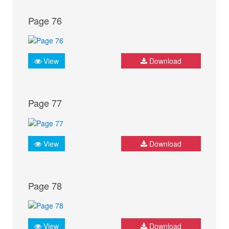
Page 76
View
Download
Page 77
View
Download
Page 78
View
Download