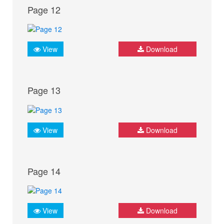
Page 12
View
Download
Page 13
View
Download
Page 14
View
Download