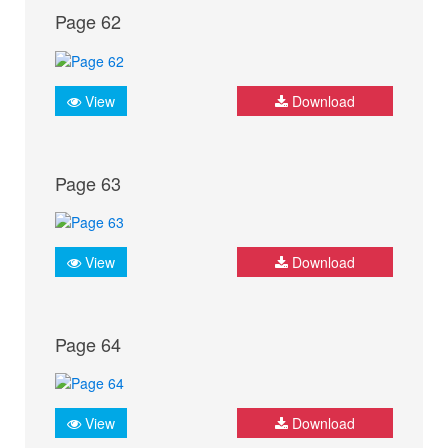
Page 62
View
Download
Page 63
View
Download
Page 64
View
Download