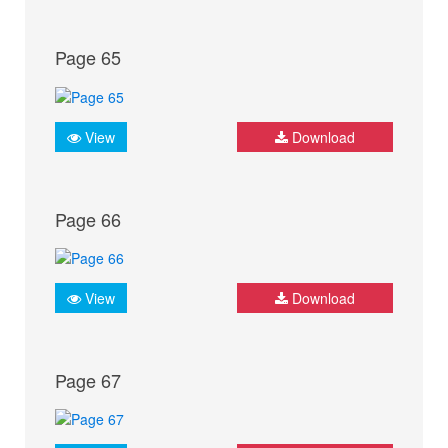
Page 65
View
Download
Page 66
View
Download
Page 67