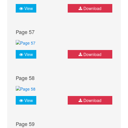
View
Download
Page 57
View
Download
Page 58
View
Download
Page 59