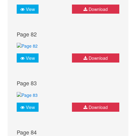
View
Download
Page 82
View
Download
Page 83
View
Download
Page 84