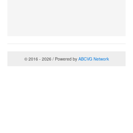
© 2016 - 2026 / Powered by
ABCVG Network