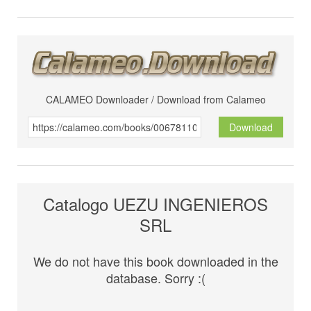
CALAMEO Downloader / Download from Calameo
Download
Catalogo UEZU INGENIEROS
SRL
We do not have this book downloaded in the
database. Sorry :(