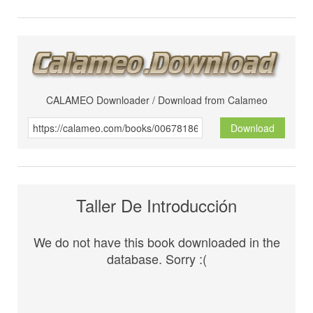
CALAMEO Downloader / Download from Calameo
Download
Taller De Introducción
We do not have this book downloaded in the
database. Sorry :(