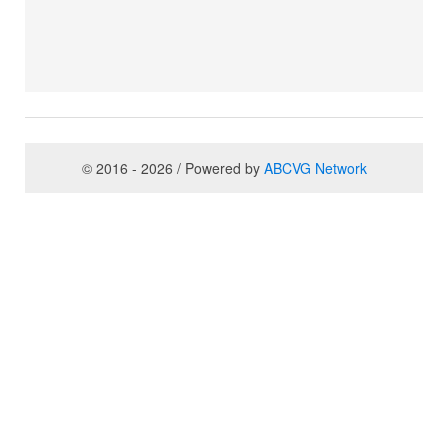
© 2016 - 2026 / Powered by
ABCVG Network