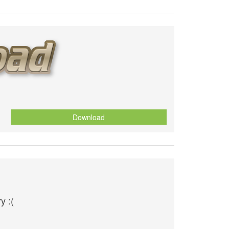
Download
y :(