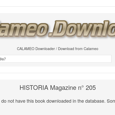
CALAMEO Downloader / Download from Calameo
HISTORIA Magazine n° 205
do not have this book downloaded in the database. Sorr