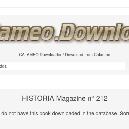
CALAMEO Downloader / Download from Calameo
HISTORIA Magazine n° 212
do not have this book downloaded in the database. Sorr