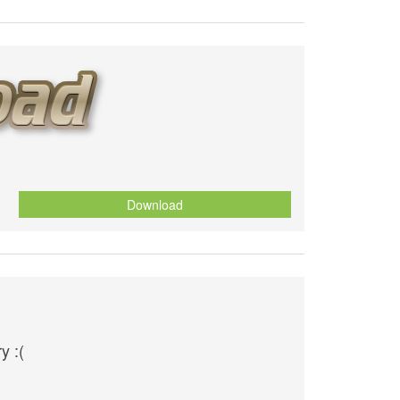
Download
y :(