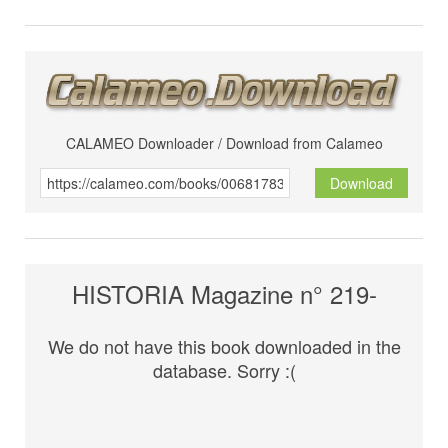
CALAMEO Downloader / Download from Calameo
Download
HISTORIA Magazine n° 219-
We do not have this book downloaded in the
database. Sorry :(