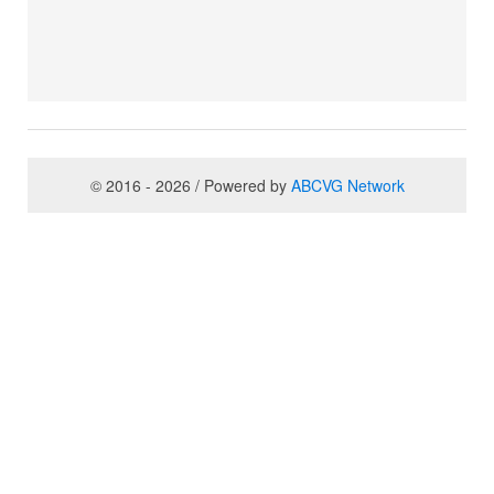
© 2016 - 2026 / Powered by
ABCVG Network