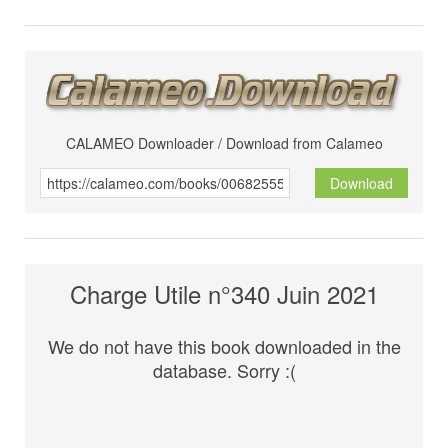
CALAMEO Downloader / Download from Calameo
Download
Charge Utile n°340 Juin 2021
We do not have this book downloaded in the
database. Sorry :(