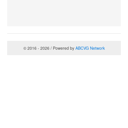
© 2016 - 2026 / Powered by
ABCVG Network