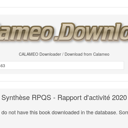
CALAMEO Downloader / Download from Calameo
Synthèse RPQS - Rapport d'activité 2020
do not have this book downloaded in the database. Sorr