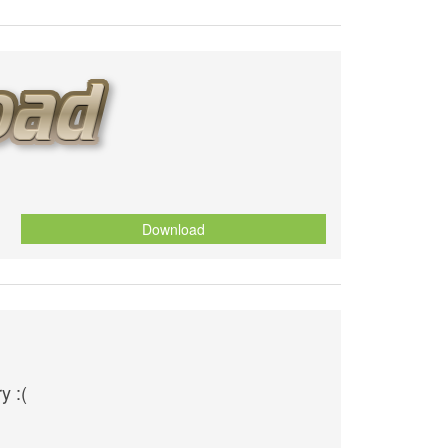
Download
y :(