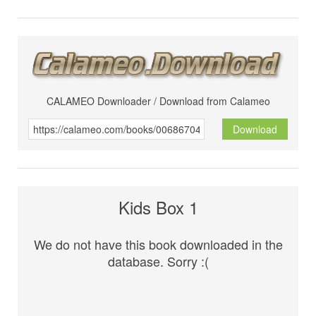
CALAMEO Downloader / Download from Calameo
Download
Kids Box 1
We do not have this book downloaded in the
database. Sorry :(