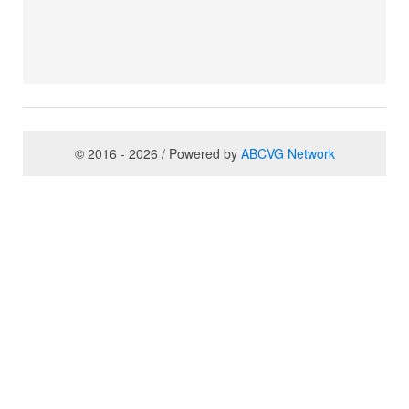
© 2016 - 2026 / Powered by
ABCVG Network