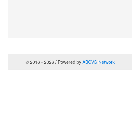
© 2016 - 2026 / Powered by
ABCVG Network