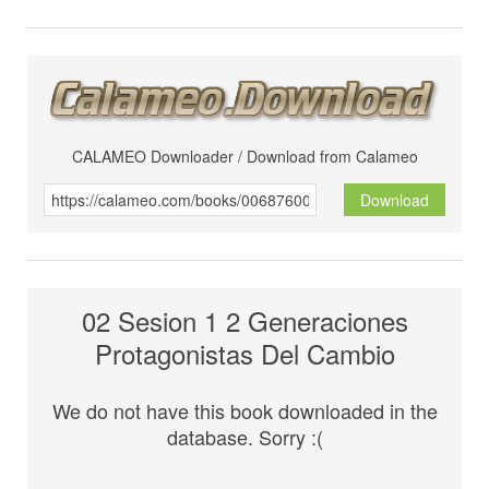
CALAMEO Downloader / Download from Calameo
Download
02 Sesion 1 2 Generaciones
Protagonistas Del Cambio
We do not have this book downloaded in the
database. Sorry :(