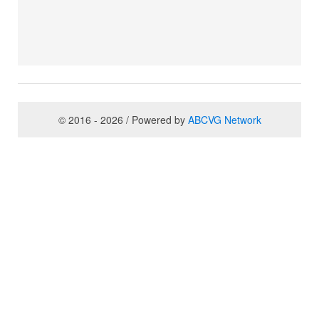
© 2016 - 2026 / Powered by
ABCVG Network