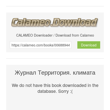
CALAMEO Downloader / Download from Calameo
Download
Журнал Территория. климата
We do not have this book downloaded in the
database. Sorry :(