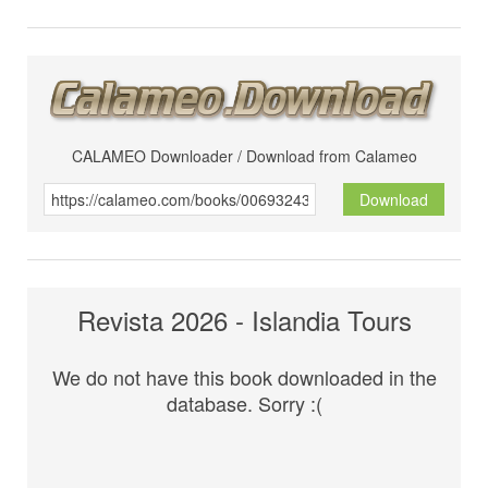
CALAMEO Downloader / Download from Calameo
Download
Revista 2026 - Islandia Tours
We do not have this book downloaded in the
database. Sorry :(