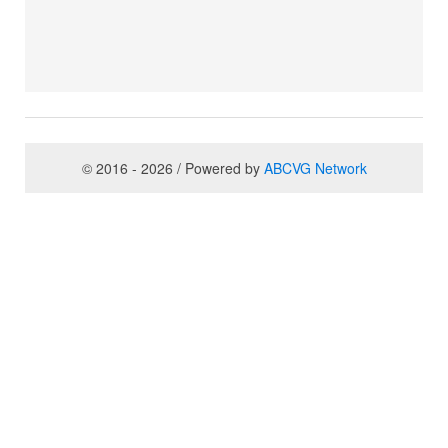
© 2016 - 2026 / Powered by
ABCVG Network