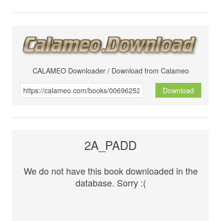
CALAMEO Downloader / Download from Calameo
Download
2A_PADD
We do not have this book downloaded in the
database. Sorry :(