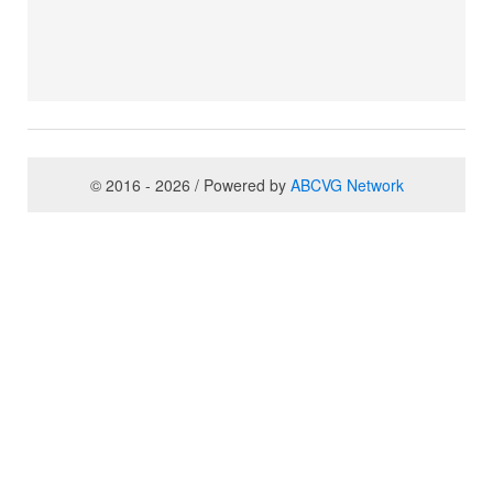
© 2016 - 2026 / Powered by
ABCVG Network