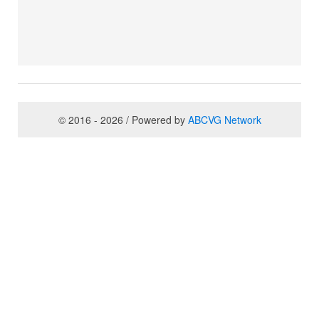
© 2016 - 2026 / Powered by
ABCVG Network