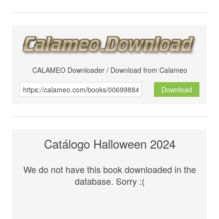
CALAMEO Downloader / Download from Calameo
Download
Catálogo Halloween 2024
We do not have this book downloaded in the
database. Sorry :(