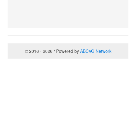
© 2016 - 2026 / Powered by
ABCVG Network