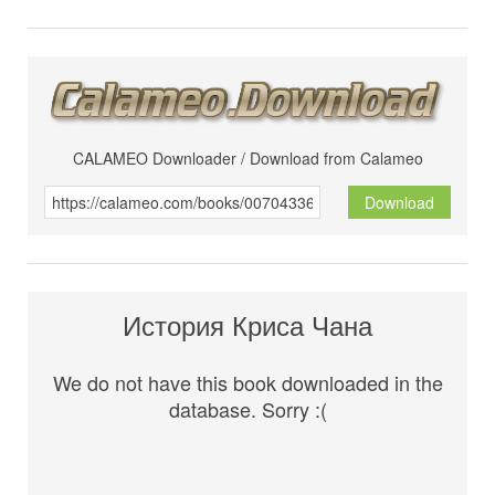
CALAMEO Downloader / Download from Calameo
Download
История Криса Чана
We do not have this book downloaded in the
database. Sorry :(