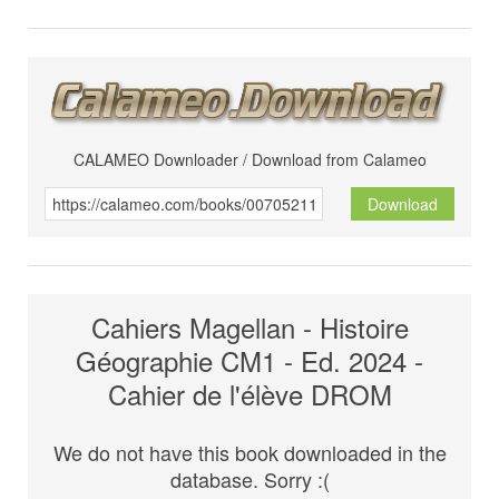
CALAMEO Downloader / Download from Calameo
Download
Cahiers Magellan - Histoire
Géographie CM1 - Ed. 2024 -
Cahier de l'élève DROM
We do not have this book downloaded in the
database. Sorry :(