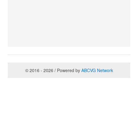
© 2016 - 2026 / Powered by
ABCVG Network