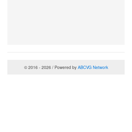
© 2016 - 2026 / Powered by
ABCVG Network