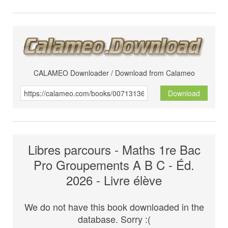
CALAMEO Downloader / Download from Calameo
Download
Libres parcours - Maths 1re Bac
Pro Groupements A B C - Éd.
2026 - Livre élève
We do not have this book downloaded in the
database. Sorry :(