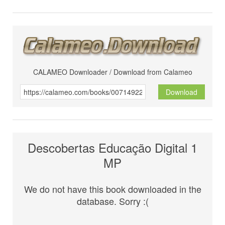
CALAMEO Downloader / Download from Calameo
Download
Descobertas Educação Digital 1
MP
We do not have this book downloaded in the
database. Sorry :(