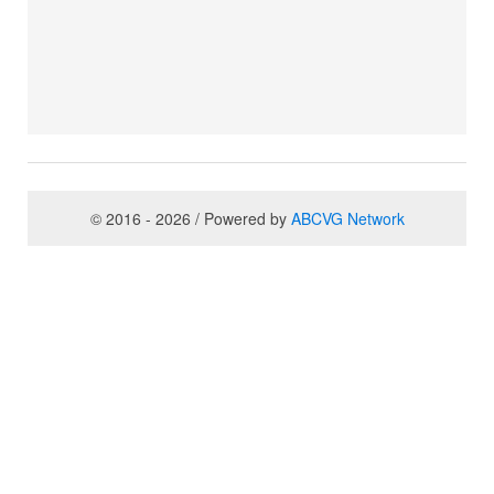
© 2016 - 2026 / Powered by
ABCVG Network