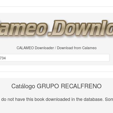
CALAMEO Downloader / Download from Calameo
Catálogo GRUPO RECALFRENO
do not have this book downloaded in the database. Sorr