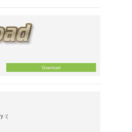
Download
y :(