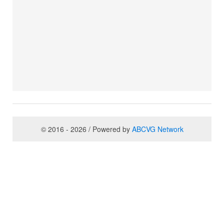
© 2016 - 2026 / Powered by
ABCVG Network