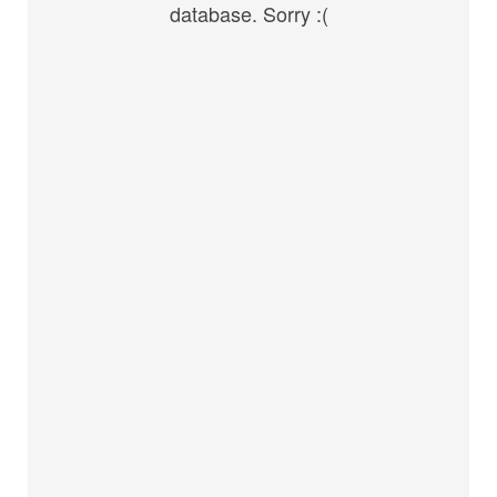
database. Sorry :(