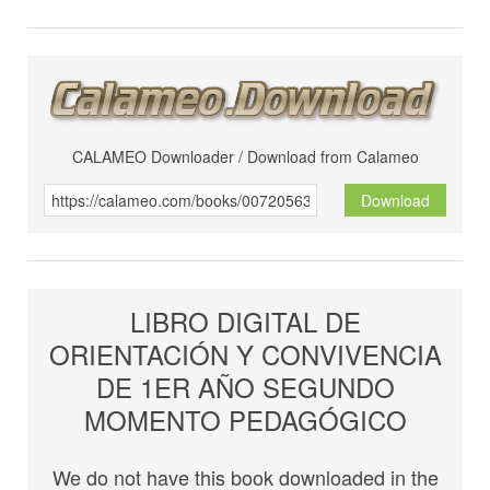
CALAMEO Downloader / Download from Calameo
Download
LIBRO DIGITAL DE
ORIENTACIÓN Y CONVIVENCIA
DE 1ER AÑO SEGUNDO
MOMENTO PEDAGÓGICO
We do not have this book downloaded in the