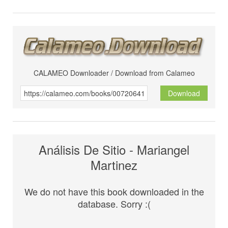
CALAMEO Downloader / Download from Calameo
Download
Análisis De Sitio - Mariangel
Martinez
We do not have this book downloaded in the
database. Sorry :(