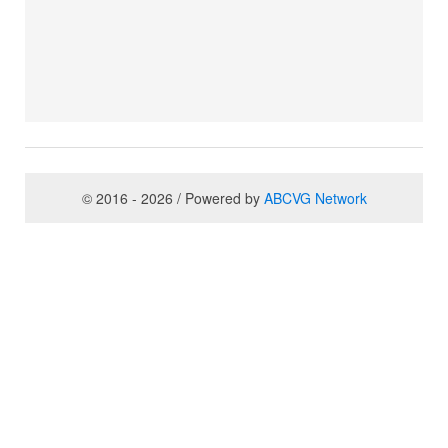
© 2016 - 2026 / Powered by
ABCVG Network