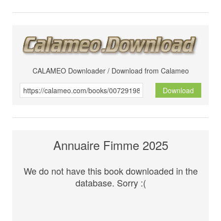
CALAMEO Downloader / Download from Calameo
Download
Annuaire Fimme 2025
We do not have this book downloaded in the
database. Sorry :(