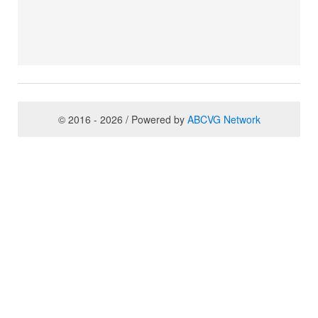
© 2016 - 2026 / Powered by
ABCVG Network