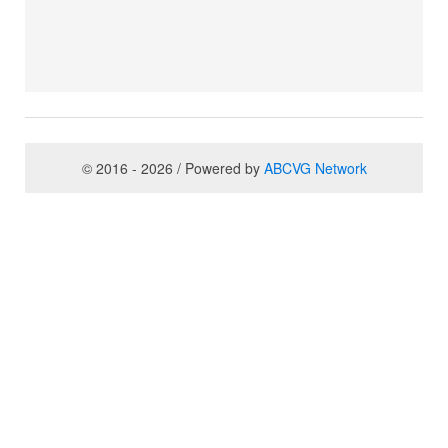
© 2016 - 2026 / Powered by
ABCVG Network