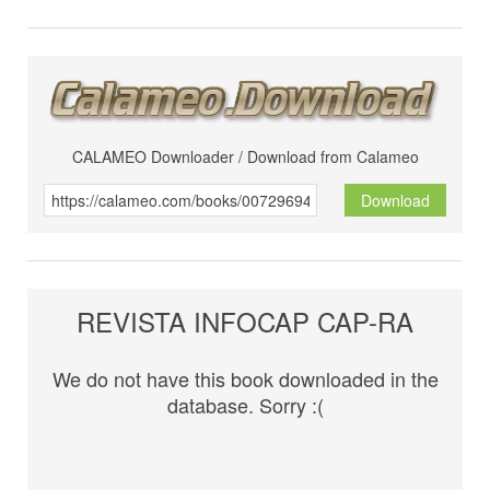
CALAMEO Downloader / Download from Calameo
Download
REVISTA INFOCAP CAP-RA
We do not have this book downloaded in the
database. Sorry :(