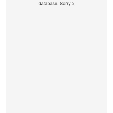
database. Sorry :(