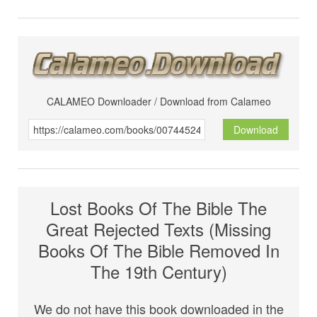
CALAMEO Downloader / Download from Calameo
Download
Lost Books Of The Bible The
Great Rejected Texts (Missing
Books Of The Bible Removed In
The 19th Century)
We do not have this book downloaded in the