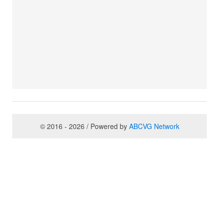
© 2016 - 2026 / Powered by
ABCVG Network