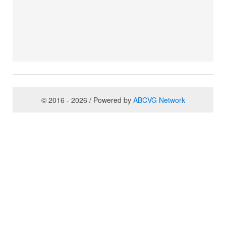
© 2016 - 2026 / Powered by
ABCVG Network