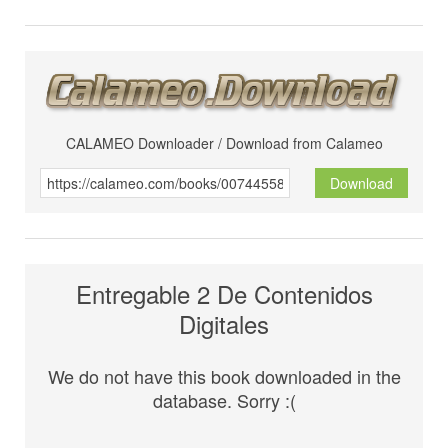
CALAMEO Downloader / Download from Calameo
Download
Entregable 2 De Contenidos
Digitales
We do not have this book downloaded in the
database. Sorry :(