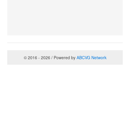
© 2016 - 2026 / Powered by
ABCVG Network