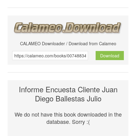
CALAMEO Downloader / Download from Calameo
Download
Informe Encuesta Cliente Juan
Diego Ballestas Julio
We do not have this book downloaded in the
database. Sorry :(