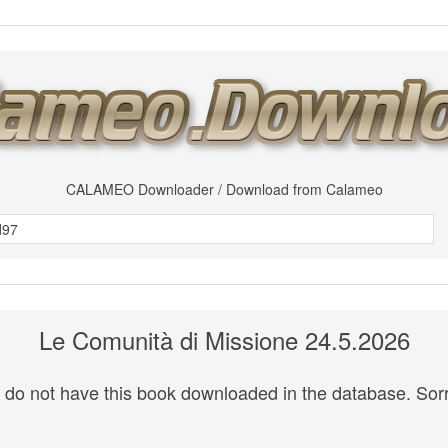
CALAMEO Downloader / Download from Calameo
Le Comunità di Missione 24.5.2026
do not have this book downloaded in the database. Sorr