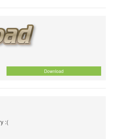
Download
y :(